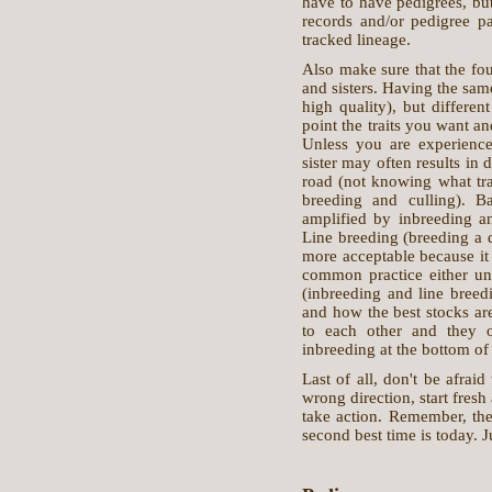
have to have pedigrees, bu
records and/or pedigree p
tracked lineage.
Also make sure that the fou
and sisters. Having the same
high quality), but differen
point the traits you want an
Unless you are experienced
sister may often results in 
road (not knowing what tra
breeding and culling). B
amplified by inbreeding an
Line breeding (breeding a d
more acceptable because it 
common practice either un
(inbreeding and line breed
and how the best stocks are
to each other and they o
inbreeding at the bottom of 
Last of all, don't be afraid
wrong direction, start fresh 
take action. Remember, the 
second best time is today. Ju