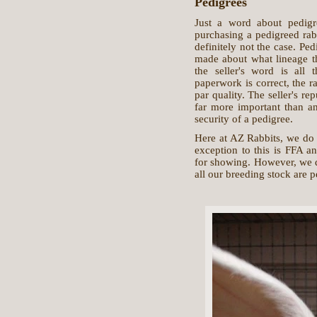
Pedigrees
Just a word about pedig
purchasing a pedigreed rabb
definitely not the case. Ped
made about what lineage the
the seller's word is all 
paperwork is correct, the r
par quality. The seller's re
far more important than an
security of a pedigree.
Here at AZ Rabbits, we do 
exception to this is FFA a
for showing. However, we d
all our breeding stock are 