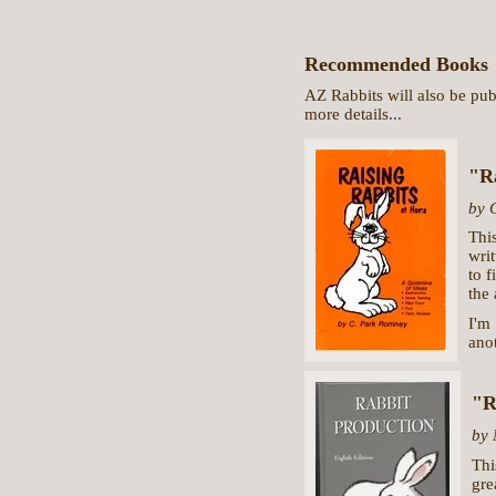
Recommended Books
AZ Rabbits will also be pub
more details...
"R
by 
Thi
writ
to f
the 
I'm
anot
"R
by 
Thi
gre