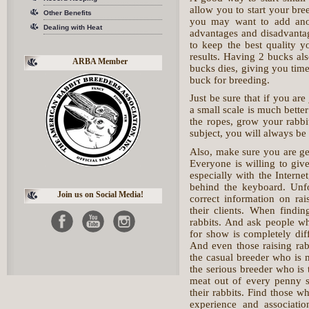
allow you to start your bre
Other Benefits
you may want to add anot
Dealing with Heat
advantages and disadvantag
to keep the best quality 
results. Having 2 bucks al
ARBA Member
bucks dies, giving you time
buck for breeding.
Just be sure that if you are
a small scale is much bette
the ropes, grow your rabb
subject, you will always 
Also, make sure you are ge
Everyone is willing to giv
especially with the Interne
behind the keyboard. Unfo
Join us on Social Media!
correct information on rai
their clients. When find
rabbits. And ask people wh
for show is completely diff
And even those raising rab
the casual breeder who is m
the serious breeder who is 
meat out of every penny sp
their rabbits. Find those w
experience and associatio