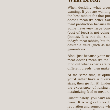
When deciding what breed 
wanting. If you are wanting 
the best rabbits for that p
doesn't mean it's better. So
meat production because the
Some have very large bone
(cost of feed) is not going
(bones). It is true that so
today's meat rabbits, but t
desirable traits (such as 
generations.
Also, just because your nei
meat doesn't mean it's the 
Find out what experts are r
different breeds, then make
At the same time, if optim
you'd rather have a diversi
sizes, then go for it! Unde
the experience of raising 
maximizing feed to meat rat
Unfortunately, you can't al
from. It is a good idea 
reputation and someone who