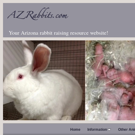
Your Arizona rabbit raising resource website!
Home
Information
Other An