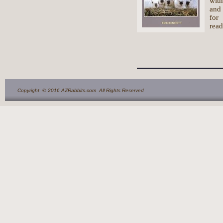
with
and 
for
read
©
Copyright
2016 AZRabbits.com All Rights Reserved