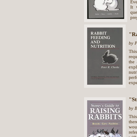
Eve
It
que
pre
"Ra
by P
Thi
requ
the
expl
nut
per
expe
"St
by 
This
ther
wou
refe