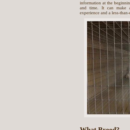
information at the beginni
and time. It can make a
experience and a less-than-
What Breed?