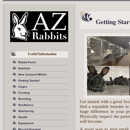
Getting Star
Useful Information
Rabbit Facts
Nutrition
New Zealand Whites
Getting Started
Cages
Feeding
Breeding
Get started with a good fou
Nestboxes
find a reputable breeder t
huge difference in your pr
Butchering
Physically inspect the paren
Health
will become.
Equipment
A good way to start small 
Record Keeping