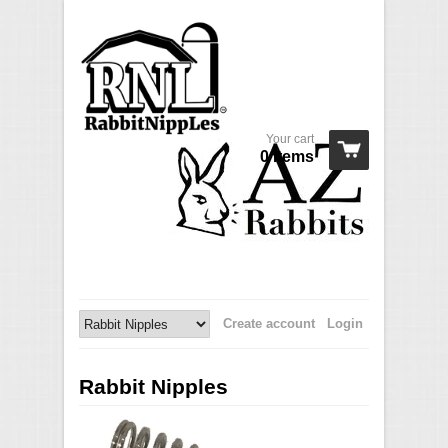
Your cart
0 Items
Create account
Login
Rabbit Nipples