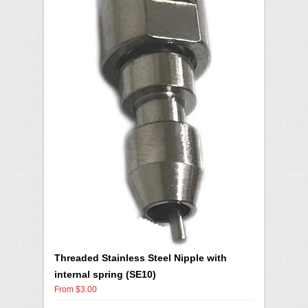
Threaded Stainless Steel Nipple with
internal spring (SE10)
From $3.00