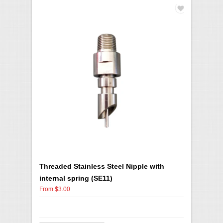
Threaded Stainless Steel Nipple with
internal spring (SE11)
From $3.00