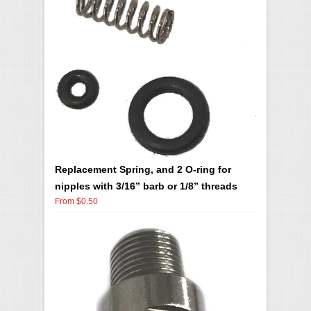
Replacement Spring, and 2 O-ring for
nipples with 3/16” barb or 1/8” threads
From $0.50